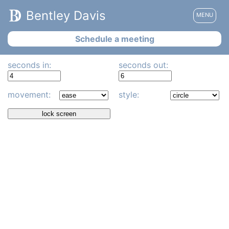
Bentley Davis
MENU
Schedule a meeting
seconds in:
seconds out:
movement:
style:
lock screen