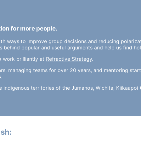
tion for more people.
ith ways to improve group decisions and reducing polariza
 behind popular and useful arguments and help us find hol
o work brilliantly at
Refractive Strategy
.
ars, managing teams for over 20 years, and mentoring start
.
he indigenous territories of the
Jumanos
,
Wichita
,
Kiikaapoi
sh: