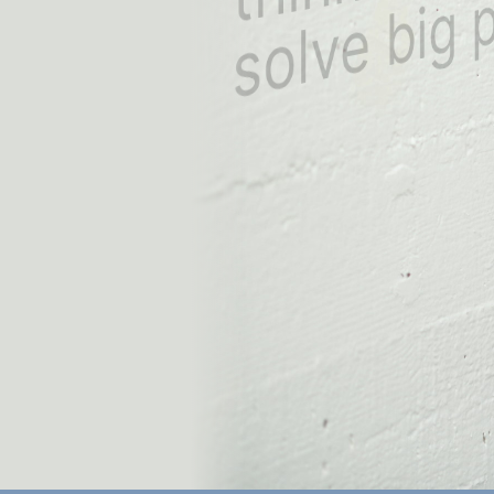
solve big pro
int