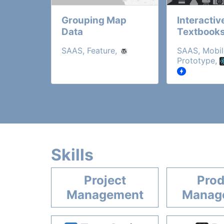
Grouping Map
Interactiv
Data
Textbook
SAAS, Feature,
SAAS, Mobil
Prototype,
Skills
Project
Prod
Management
Manag