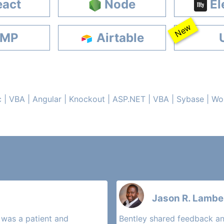
act
Node
El
New
MP
Airtable
c | VBA | Angular | Knockout | ASP.NET | VBA | Sybase | W
Jason R. Lamber
 was a patient and
Bentley shared feedback an