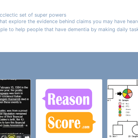
ecclectic set of super powers
 that explore the evidence behind claims you may have hear
ple to help people that have dementia by making daily tasks