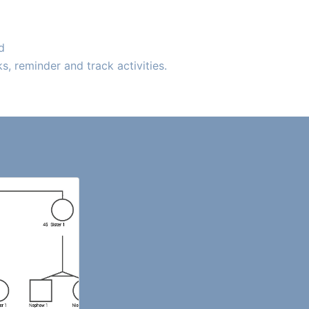
d
, reminder and track activities.