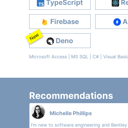
TypeScript
Re
Firebase
A
New
Deno
Microsoft Access | MS SQL | C# | Visual Basi
Recommendations
Michelle Phillips
I’m new to software engineering and Bentley