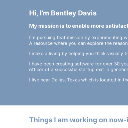
Hi, I’m Bentley Davis
My mission is to enable more satisfac
I'm pursuing that mission by experimenting w
A resource where you can explore the reasons
I make a living by helping you think visually t
I have been creating software for over 30 ye
officer of a successful startup exit in genetics
I live near Dallas, Texas which is located in t
Things I am working on now-i