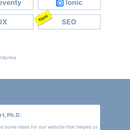
eventy
Ionic
New
UX
SEO
ordpress
t, Ph.D.
d some ideas for our website that helped us