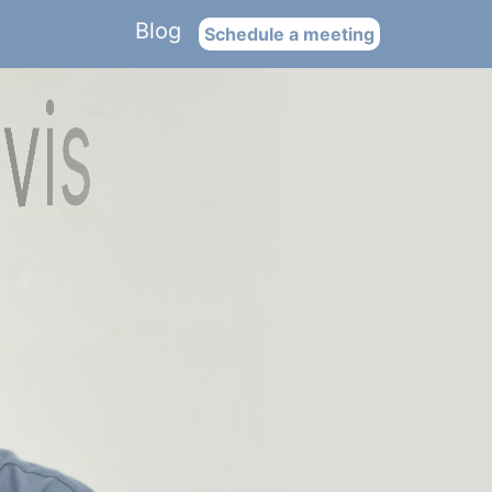
Blog
Schedule a meeting
is