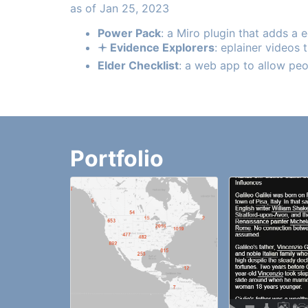
as of Jan 25, 2023
Power Pack
: a Miro plugin that adds a 
🟈 Evidence Explorers
: eplainer videos
Elder Checklist
: a web app to allow peo
Portfolio