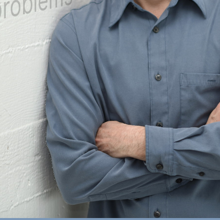
blems with small experiment