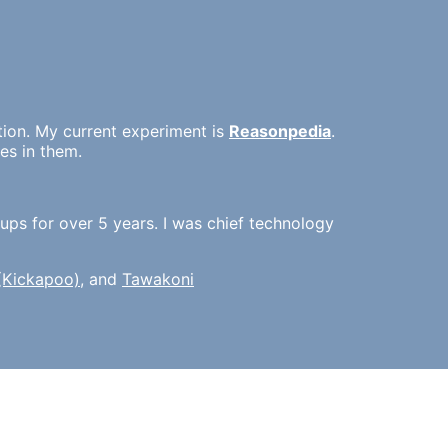
tion. My current experiment is
Reasonpedia
.
es in them.
ups for over 5 years. I was chief technology
 (Kickapoo)
, and
Tawakoni