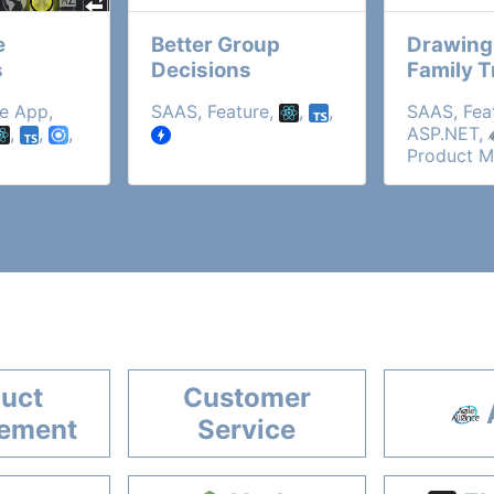
e
Better Group
Drawing
s
Decisions
Family T
e App,
SAAS, Feature,
,
,
SAAS, Fea
,
,
,
ASP.NET,
Product 
uct
Customer
ement
Service