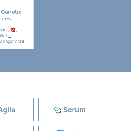
 Genetic
rees
ture,
,
,
,
Management
Agile
Scrum