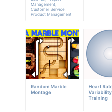
Management,
Customer Service,
Product Management
Random Marble
Heart Rat
Montage
Variabilit
Training