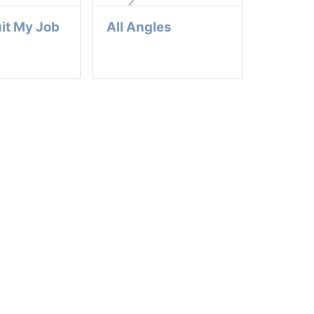
it My Job
All Angles