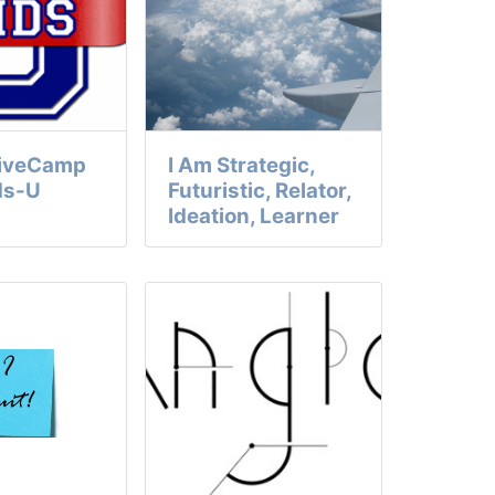
GiveCamp
I Am Strategic,
ds-U
Futuristic, Relator,
Ideation, Learner