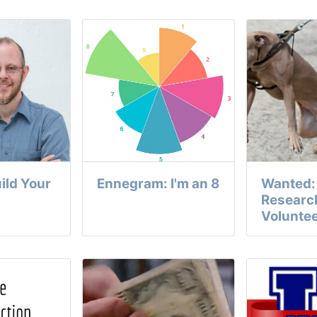
uild Your
Ennegram: I'm an 8
Wanted: 
Researc
Volunte