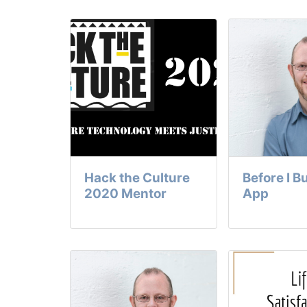
Hack the Culture
Before I B
2020 Mentor
App