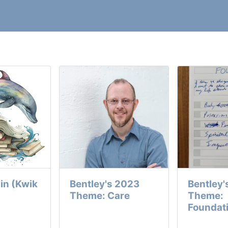
in (Kwik
Bentley's 2023
Bentley'
Theme: Care
Theme:
Foundat