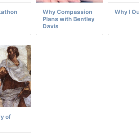
kathon
Why Compassion
Why I Qu
Plans with Bentley
Davis
y of