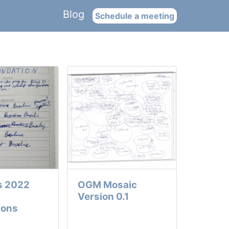
Blog
Schedule a meeting
s 2022
OGM Mosaic
Version 0.1
ions