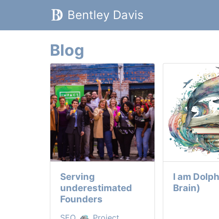
Bentley Davis
Blog
Serving
I am Dolph
underestimated
Brain)
Founders
SEO,
, Project