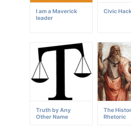
I am a Maverick
Civic Hac
leader
Truth by Any
The Histor
Other Name
Rhetoric