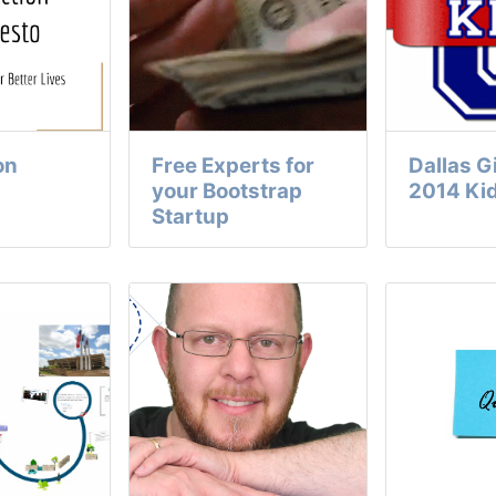
on
Free Experts for
Dallas 
your Bootstrap
2014 Ki
Startup