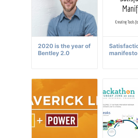
2020 is the year of
Satisfacti
Bentley 2.0
manifesto