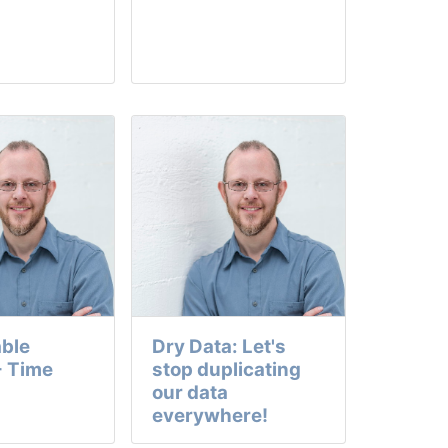
ble
Dry Data: Let's
- Time
stop duplicating
our data
everywhere!