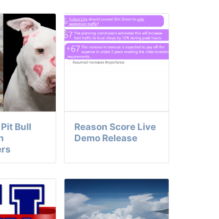
Pit Bull
Reason Score Live
h
Demo Release
ers