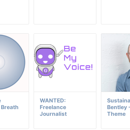
e
WANTED:
Sustaina
y Breath
Freelance
Bentley 
Journalist
Theme